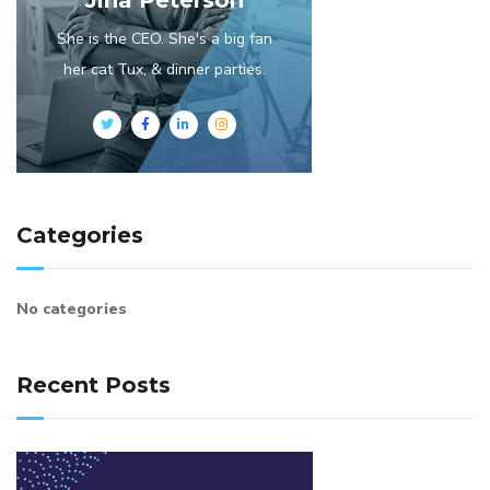
She is the CEO. She's a big fan
her cat Tux, & dinner parties.
Categories
No categories
Recent Posts