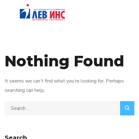
Nothing Found
It seems we can’t find what you’re looking for. Perhaps
searching can help.
Search