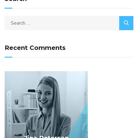
Recent Comments
Jina Peterson